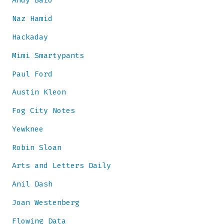
Andy Baio
Naz Hamid
Hackaday
Mimi Smartypants
Paul Ford
Austin Kleon
Fog City Notes
Yewknee
Robin Sloan
Arts and Letters Daily
Anil Dash
Joan Westenberg
Flowing Data