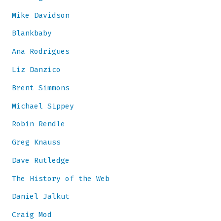
Mike Davidson
Blankbaby
Ana Rodrigues
Liz Danzico
Brent Simmons
Michael Sippey
Robin Rendle
Greg Knauss
Dave Rutledge
The History of the Web
Daniel Jalkut
Craig Mod