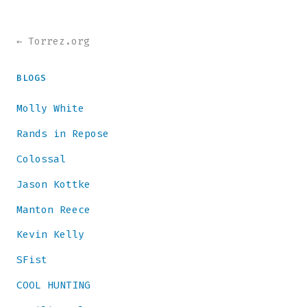
← Torrez.org
BLOGS
Molly White
Rands in Repose
Colossal
Jason Kottke
Manton Reece
Kevin Kelly
SFist
COOL HUNTING