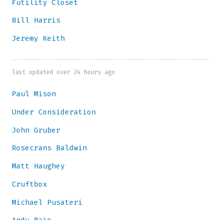
Futility Closet
Bill Harris
Jeremy Keith
last updated over 24 hours ago
Paul Mison
Under Consideration
John Gruber
Rosecrans Baldwin
Matt Haughey
Cruftbox
Michael Pusateri