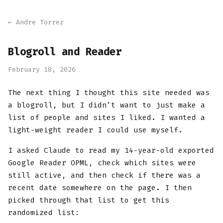
← Andre Torrez
Blogroll and Reader
February 18, 2026
The next thing I thought this site needed was
a blogroll, but I didn’t want to just make a
list of people and sites I liked. I wanted a
light-weight reader I could use myself.
I asked Claude to read my 14-year-old exported
Google Reader OPML, check which sites were
still active, and then check if there was a
recent date somewhere on the page. I then
picked through that list to get this
randomized list: