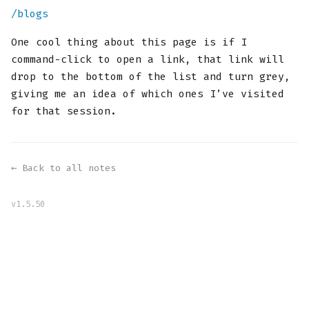
/blogs
One cool thing about this page is if I
command-click to open a link, that link will
drop to the bottom of the list and turn grey,
giving me an idea of which ones I’ve visited
for that session.
← Back to all notes
v1.5.50