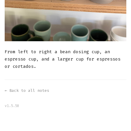
From left to right a bean dosing cup, an
espresso cup, and a larger cup for espressos
or cortados.
← Back to all notes
v1.5.50