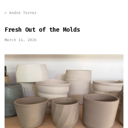
← Andre Torrez
Fresh Out of the Molds
March 14, 2026