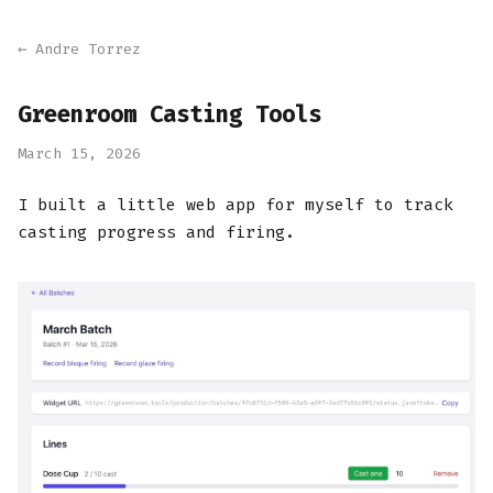
← Andre Torrez
Greenroom Casting Tools
March 15, 2026
I built a little web app for myself to track
casting progress and firing.