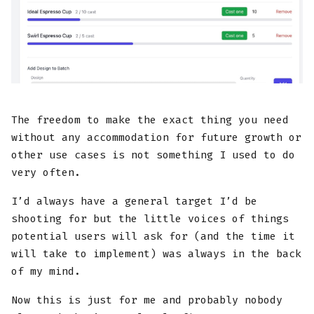
The freedom to make the exact thing you need
without any accommodation for future growth or
other use cases is not something I used to do
very often.
I’d always have a general target I’d be
shooting for but the little voices of things
potential users will ask for (and the time it
will take to implement) was always in the back
of my mind.
Now this is just for me and probably nobody