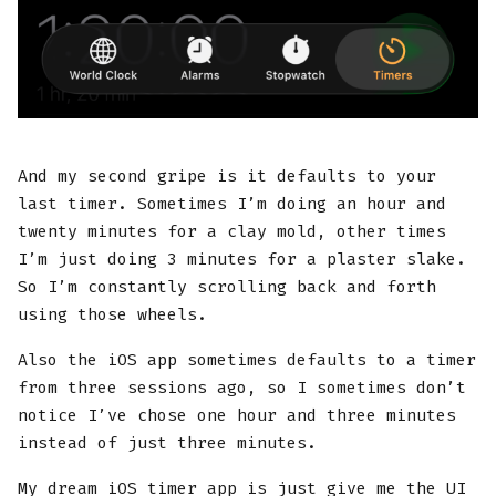
And my second gripe is it defaults to your
last timer. Sometimes I’m doing an hour and
twenty minutes for a clay mold, other times
I’m just doing 3 minutes for a plaster slake.
So I’m constantly scrolling back and forth
using those wheels.
Also the iOS app sometimes defaults to a timer
from three sessions ago, so I sometimes don’t
notice I’ve chose one hour and three minutes
instead of just three minutes.
My dream iOS timer app is just give me the UI