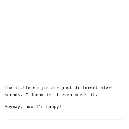
The little emojis are just different alert
sounds. I dunno if it even needs it.
Anyway, now I’m happy!