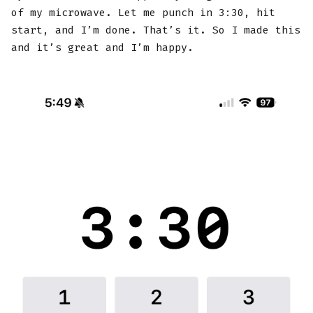
of my microwave. Let me punch in 3:30, hit
start, and I’m done. That’s it. So I made this
and it’s great and I’m happy.