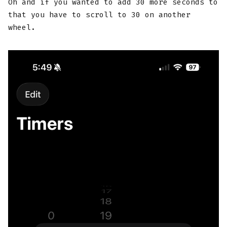
Oh and if you wanted to add 30 more seconds to
that you have to scroll to 30 on another
wheel.