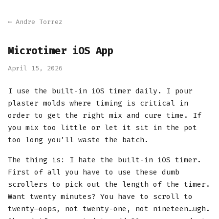
← Andre Torrez
Microtimer iOS App
April 15, 2026
I use the built-in iOS timer daily. I pour
plaster molds where timing is critical in
order to get the right mix and cure time. If
you mix too little or let it sit in the pot
too long you’ll waste the batch.
The thing is: I hate the built-in iOS timer.
First of all you have to use these dumb
scrollers to pick out the length of the timer.
Want twenty minutes? You have to scroll to
twenty—oops, not twenty-one, not nineteen…ugh.