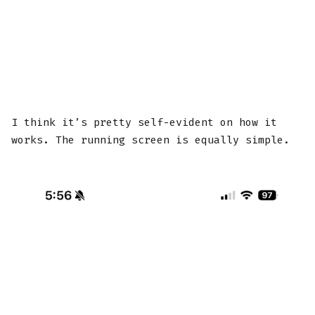
I think it’s pretty self-evident on how it
works. The running screen is equally simple.