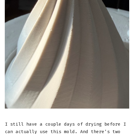
I still have a couple days of drying before I
can actually use this mold. And there’s two