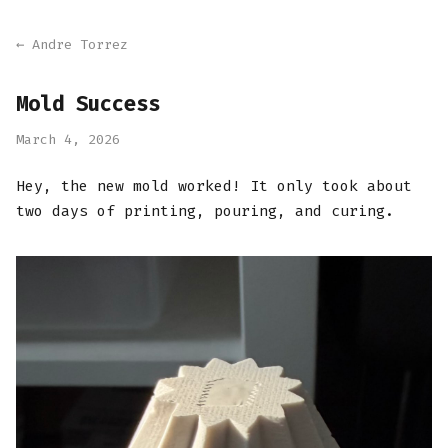
← Andre Torrez
Mold Success
March 4, 2026
Hey, the new mold worked! It only took about
two days of printing, pouring, and curing.