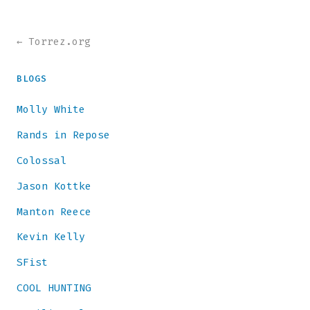
← Torrez.org
BLOGS
Molly White
Rands in Repose
Colossal
Jason Kottke
Manton Reece
Kevin Kelly
SFist
COOL HUNTING