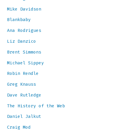
Mike Davidson
Blankbaby
Ana Rodrigues
Liz Danzico
Brent Simmons
Michael Sippey
Robin Rendle
Greg Knauss
Dave Rutledge
The History of the Web
Daniel Jalkut
Craig Mod