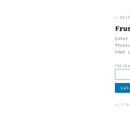
← Uti
Fru
Enter
frust
that 
TOP DI
Cal
v1.5.50