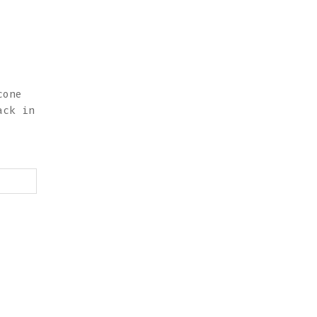
cone
ack in