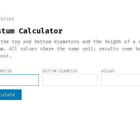
lities
stum Calculator
 the top and bottom diameters and the height of a 
um. All values share the same unit; results come b
unit.
AMETER
BOTTOM DIAMETER
HEIGHT
culate