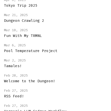
Tokyo Trip 2025
Mar 21, 2025
Dungeon Crawling 2
Mar 10, 2025
Fun With My TRMNL
Mar 6, 2025
Pool Temperature Project
Mar 2, 2025
Tamales!
Feb 28, 2025
Welcome to the Dungeon!
Feb 27, 2025
RSS Feed!
Feb 27, 2025