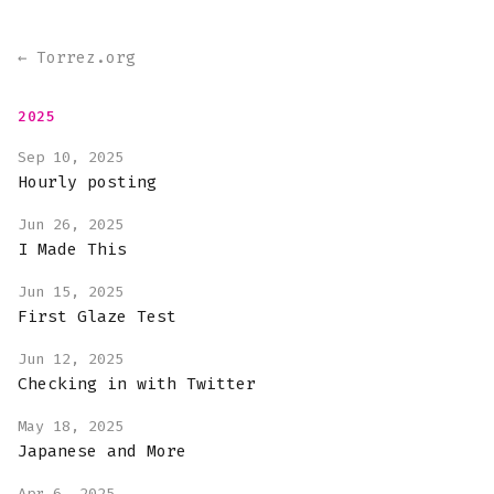
← Torrez.org
2025
Sep 10, 2025
Hourly posting
Jun 26, 2025
I Made This
Jun 15, 2025
First Glaze Test
Jun 12, 2025
Checking in with Twitter
May 18, 2025
Japanese and More
Apr 6, 2025